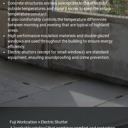
Concrete structures are less susceptible to the effects of
outside temperatures and make it easier to keep the indoor
temperature constant.
It also comfortably controls the temperature differences
between morning and evening that are typical of highland
areas.
High-performance insulation materials and double-glazed
windows are used throughout the building to ensure energy
efficiency.
Electric shutters (except for small windows) are standard
equipment, ensuring soundproofing and crime prevention.
Fuji Workcation × Electric Shutter