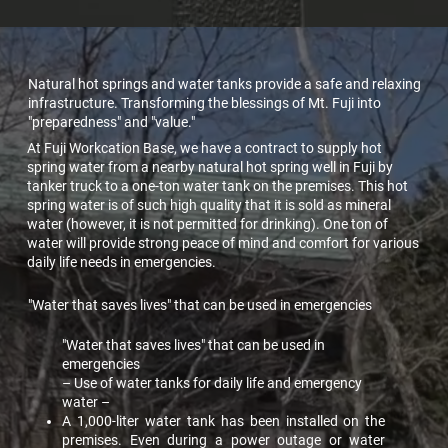
Natural hot springs and water tanks provide a safe and relaxing
infrastructure. Transforming the blessings of Mt. Fuji into
"preparedness" and "value."
At Fuji Workcation Base, we have a contract to supply hot
spring water from a nearby natural hot spring well in Fuji by
tanker truck to a one-ton water tank on the premises. This hot
spring water is of such high quality that it is sold as mineral
water (however, it is not permitted for drinking). One ton of
water will provide strong peace of mind and comfort for various
daily life needs in emergencies.
"Water that saves lives" that can be used in emergencies
"Water that saves lives" that can be used in
emergencies
– Use of water tanks for daily life and emergency
water –
A 1,000-liter water tank has been installed on the
premises. Even during a power outage or water