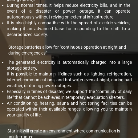
During normal times, it helps reduce electricity bills, and in the
event of a disaster or power outage, it can operate
autonomously without relying on external infrastructure.
It is also highly compatible with the spread of electric vehicles,
making it an advanced base for responding to the shift to a
decarbonized society.
Storage batteries allow for "continuous operation at night and
during emergencies"
The generated electricity is automatically charged into a large
storage battery,
It is possible to maintain lifelines such as lighting, refrigeration,
internet communications, and hot water even at night, during bad
weather, or during power outages.
Especially in times of disaster, we support the "continuity of daily
life" that cannot be achieved in temporary evacuation shelters.
Air conditioning, heating, sauna and hot spring facilities can be
operated within their available ranges, allowing you to maintain
your quality of life.
Starlink will create an environment where communication is
uninterrupted