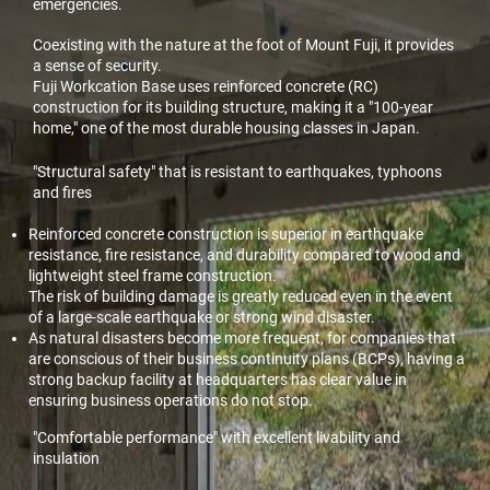
emergencies.
Coexisting with the nature at the foot of Mount Fuji, it provides
a sense of security.
Fuji Workcation Base uses reinforced concrete (RC)
construction for its building structure, making it a "100-year
home," one of the most durable housing classes in Japan.
"Structural safety" that is resistant to earthquakes, typhoons
and fires
Reinforced concrete construction is superior in earthquake
resistance, fire resistance, and durability compared to wood and
lightweight steel frame construction.
The risk of building damage is greatly reduced even in the event
of a large-scale earthquake or strong wind disaster.
As natural disasters become more frequent, for companies that
are conscious of their business continuity plans (BCPs), having a
strong backup facility at headquarters has clear value in
ensuring business operations do not stop.
"Comfortable performance" with excellent livability and
insulation