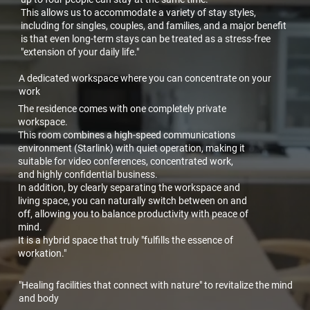
This allows us to accommodate a variety of stay styles,
including for singles, couples, and families, and a major benefit
is that even long-term stays can be treated as a stress-free
"extension of your daily life."
A dedicated workspace where you can concentrate on your
work
The residence comes with one completely private
workspace.
This room combines a high-speed communications
environment (Starlink) with quiet operation, making it
suitable for video conferences, concentrated work,
and highly confidential business.
In addition, by clearly separating the workspace and
living space, you can naturally switch between on and
off, allowing you to balance productivity with peace of
mind.
It is a hybrid space that truly "fulfills the essence of
workation."
"Healing facilities that connect with nature" to revitalize the mind
and body