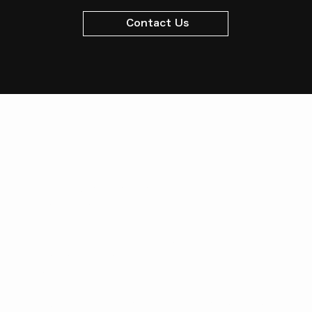
Contact Us
Management Company
Meiryu Co., Ltd.
7-14-24 Nagatsuta, Midori-ku,
Yokohama, Kanagawa
Prefecture, 226-0027
Tel:
045-981-7701
Fax: 045-
981-1699
License Number: Kanagawa Prefectural Governor (5) No.