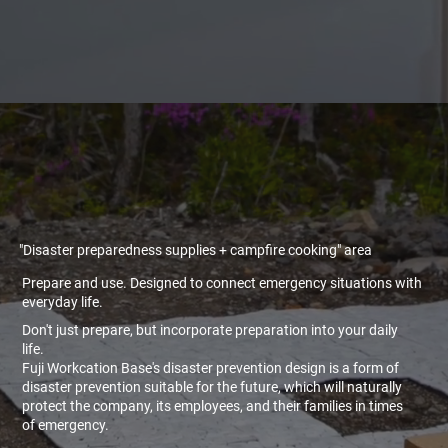
"Disaster preparedness supplies + campfire cooking" area
Prepare and use. Designed to connect emergency situations with
everyday life.
Don't just prepare, but incorporate preparation into your daily
life.
Fuji Workcation Base's disaster prevention design is a form of
disaster prevention suitable for the future, which will naturally
protect the company, its employees, and their families in times
of emergency.