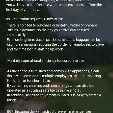
You will have a comfortable workcation environment from the
first day of your stay.
No preparation required, ready to live
There is no need to purchase or install furniture or prepare
utilities in advance, so the day you arrive can be used
immediately.
Even on long-term business trips or in shifts, luggage can be
kept to a minimum, reducing the burden on employees to travel
and the time lost in starting up work.
Maximize operational efficiency for corporate use
As the space is furnished and comes with appliances, it can
flexibly accommodate multiple employees taking turns using
the space or for short stays.
By combining cleaning and linen changes, it can also be
operated as a rotating satellite base like a hotel.
In addition, since the equipment is listed, it is easy to create a
usage manual.
BCP: Ensuring daily infrastructure even in emergencies