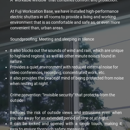
A "workable window" that combines comfort and protection.
At Fuji Workcation Base, we have installed high-performance
electric shutters in all rooms to provide a living and working
environment that is as comfortable and safe as, or even more
convenient than, urban areas.
Soundproofing: Meeting and sleeping in silence
It also blocks out the sounds of wind and rain, which are unique
to highland regions, as well as other minute noises found in
nature.
Provides a quiet environment with reduced external noise for
video conferences, recording, concentrated work, etc.
It also provides the peace of mind of being protected from noise
when resting at night.
Crime prevention: "Invisible security" that protects from the
outside
Reduces the risk of outside views and intrusions even when
you are away for an extended period of time or at night.
It can be locked and opened with a single touch, making it
easy to ensure thorough safety measures.