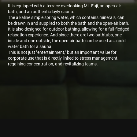
It is equipped with a terrace overlooking Mt. Fuji, an open-air
bath, and an authentic loyly sauna.
The alkaline simple spring water, which contains minerals, can
be drawn in and supplied to both the bath and the open-air bath.
It is also designed for outdoor bathing, allowing for a full-fledged
relaxation experience. And since there are two bathtubs, one
inside and one outside, the open-air bath can be used as a cold
water bath for a sauna.
This is not just "entertainment," but an important value for
corporate use that is directly linked to stress management,
regaining concentration, and revitalizing teams.