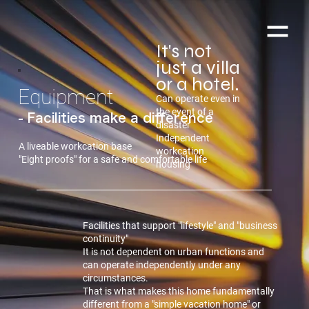
It's not
just a villa
or a hotel.
Equipment
Can operate even in
the event of a
- Facilities make a difference
disaster
Independent
A liveable workcation base
workcation
"Eight proofs" for a safe and comfortable life
housing
Facilities that support "lifestyle" and "business
continuity"
It is not dependent on urban functions and
can operate independently under any
circumstances.
That is what makes this home fundamentally
different from a "simple vacation home" or