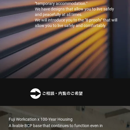
"temporary accommodation."
We have designs that allow you to live safely
and peacefully at all times.
We will introduce you to the "8 proofs" that will
allow you to live safely and comfortably.
ご相談・内覧のご希望
Fuji Workcation x 100-Year Housing
A livable BCP base that continues to function even in