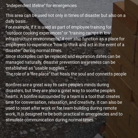
"Independent lifeline" for emergencies
This area can be used not only in times of disaster but also on a
daily basis.
For example, if it is used as part of employee training for
"outdoor cooking experiences" or "training camps in low-
infrastructure environments," it can also function as a place for
employees to experience "how to think and act in the event of a
disaster" during normal times.
Since stockpiles can be replaced and expiration dates can be
managed naturally, disaster prevention awareness can be
established as "usable supplies."
The role of a "fire place" that heals the soul and connects people
Bonfires are a great way to calm people's minds during
disasters, but they are also a great way to soothe people's
hearts. A bonfire surrounded by a team is a tool that creates
time for conversation, relaxation, and creativity. It can also be
used to reset after work or for team building during remote
work. It is designed to be both practical in emergencies and to
stimulate communication during normal times.