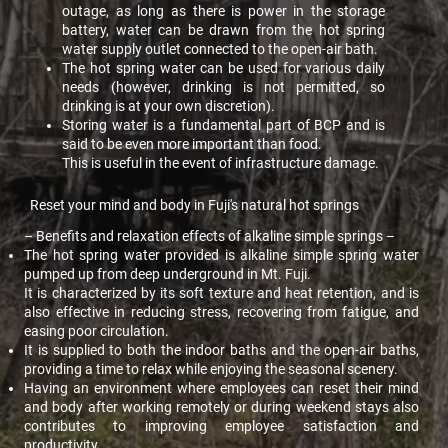
outage, as long as there is power in the storage
battery, water can be drawn from the hot spring
water supply outlet connected to the open-air bath.
The hot spring water can be used for various daily
needs (however, drinking is not permitted, so
drinking is at your own discretion).
Storing water is a fundamental part of BCP and is
said to be even more important than food.
This is useful in the event of infrastructure damage.
Reset your mind and body in Fuji's natural hot springs
– Benefits and relaxation effects of alkaline simple springs –
The hot spring water provided is alkaline simple spring water
pumped up from deep underground in Mt. Fuji.
It is characterized by its soft texture and heat retention, and is
also effective in reducing stress, recovering from fatigue, and
easing poor circulation.
It is supplied to both the indoor baths and the open-air baths,
providing a time to relax while enjoying the seasonal scenery.
Having an environment where employees can reset their mind
and body after working remotely or during weekend stays also
contributes to improving employee satisfaction and
productivity.