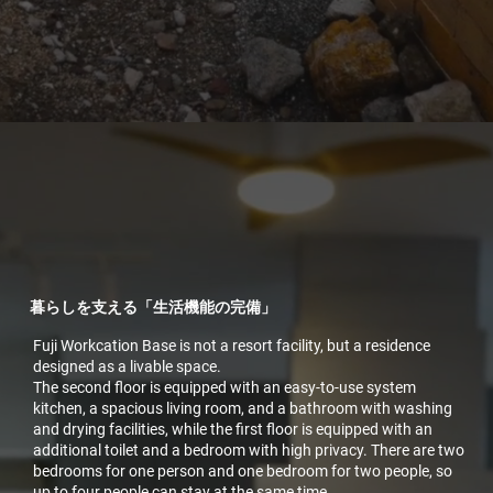
暮らしを支える「生活機能の完備」
Fuji Workcation Base is not a resort facility, but a residence
designed as a livable space.
The second floor is equipped with an easy-to-use system
kitchen, a spacious living room, and a bathroom with washing
and drying facilities, while the first floor is equipped with an
additional toilet and a bedroom with high privacy. There are two
bedrooms for one person and one bedroom for two people, so
up to four people can stay at the same time.