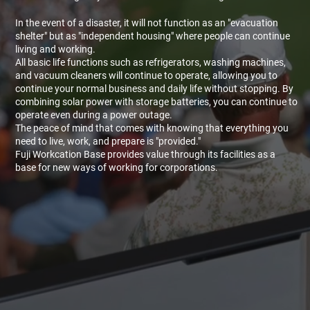
In the event of a disaster, it will not function as an "evacuation
shelter" but as "independent housing" where people can continue
living and working.
All basic life functions such as refrigerators, washing machines,
and vacuum cleaners will continue to operate, allowing you to
continue your normal business and daily life without stopping. By
combining solar power with storage batteries, you can continue to
operate even during a power outage.
The peace of mind that comes with knowing that everything you
need to live, work, and prepare is "provided."
Fuji Workcation Base provides value through its facilities as a
base for new ways of working for corporations.