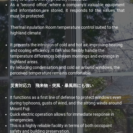
As a "second office" where a company's valuable equipment
and information are stored, it responds to the values that
must be protected.
Thermal insulation Room temperature control suited to the
highland climate
It prevents the intrusion of cold and hot air, improving heating
and cooling efficiency. It can also flexibly handle the
temperature differences between mornings and evenings in
highland areas.
By reducing condensation and cold air around windows, the
perceived temperature remains comfortable.
災害対応力 飛来物・突風・暴風雨にも強い
It functions as a first line of defense to protect windows even
during typhoons, gusts of wind, and the strong winds around
Mount Fuji.
Quick electric operation allows for immediate response in
emergencies.
This is a highly reliable facility in terms of both occupant
safety and building preservation.