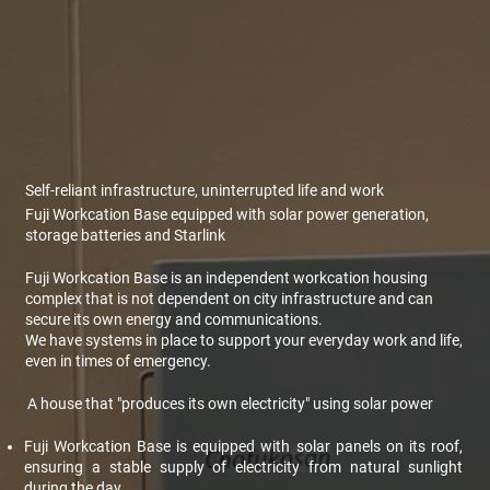
Self-reliant infrastructure, uninterrupted life and work
Fuji Workcation Base equipped with solar power generation,
storage batteries and Starlink
Fuji Workcation Base is an independent workcation housing
complex that is not dependent on city infrastructure and can
secure its own energy and communications.
We have systems in place to support your everyday work and life,
even in times of emergency.
A house that "produces its own electricity" using solar power
Fuji Workcation Base is equipped with solar panels on its roof,
ensuring a stable supply of electricity from natural sunlight
during the day.