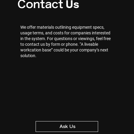
Us
Contact
We offer materials outlining equipment specs,
usage terms, and costs for companies interested
in the system. For questions or viewings, feel free
to contact us by form or phone. “A liveable
workcation base” could be your company’s next
solution.
Ask Us