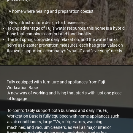
A home where healing and preparation coexist
- New infrastructure design for businesses -
Taking advantage of Fuji's water resources, this home is a hybrid
base that combines comfort and functionality.
The hot springs provide daily relaxation, and the water tanks
serve as disaster prevention measures; each has great value on
its own, supporting a company's "what if" and "everyday" needs.
Fully equipped with furniture and appliances from Fuji
Workcation Base
A new way of working and living that starts with just one piece
of luggage
To comfortably support both business and daily life, Fuji
Workcation Base is fully equipped with home appliances such
as air conditioners, large TVs, refrigerators, washing
machines, and vacuum cleaners, as well as major interior
items such as beds, dining sets, work desks, and sofas.