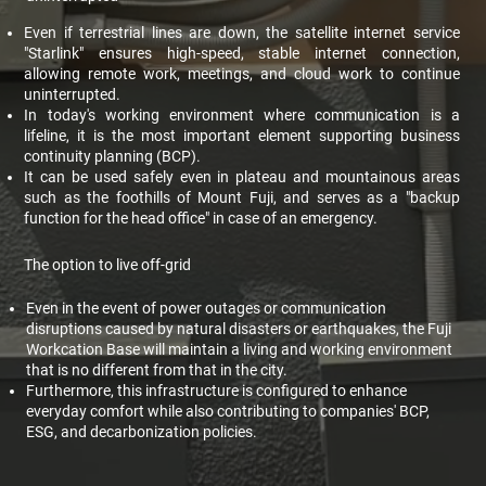
Even if terrestrial lines are down, the satellite internet service
"Starlink" ensures high-speed, stable internet connection,
allowing remote work, meetings, and cloud work to continue
uninterrupted.
In today's working environment where communication is a
lifeline, it is the most important element supporting business
continuity planning (BCP).
It can be used safely even in plateau and mountainous areas
such as the foothills of Mount Fuji, and serves as a "backup
function for the head office" in case of an emergency.
The option to live off-grid
Even in the event of power outages or communication
disruptions caused by natural disasters or earthquakes, the Fuji
Workcation Base will maintain a living and working environment
that is no different from that in the city.
Furthermore, this infrastructure is configured to enhance
everyday comfort while also contributing to companies' BCP,
ESG, and decarbonization policies.