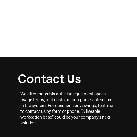
Us
Contact
We offer materials outlining equipment specs,
usage terms, and costs for companies interested
in the system. For questions or viewings, feel free
to contact us by form or phone. “A liveable
workcation base” could be your company’s next
solution.