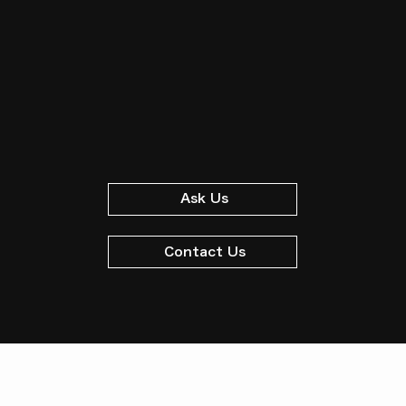
Ask Us
Contact Us