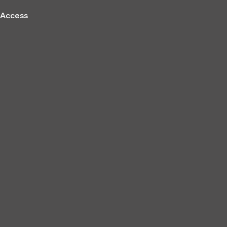
Access