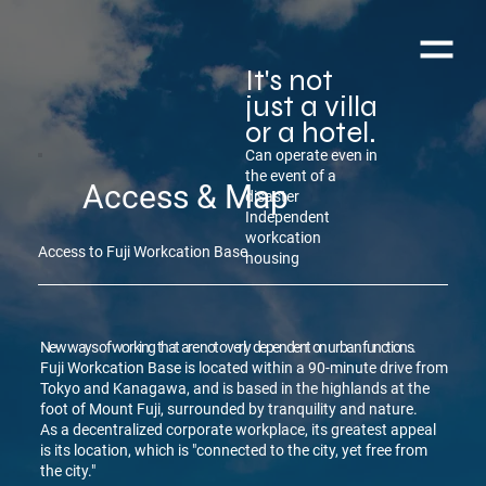
It's not
just a villa
or a hotel.
Can operate even in
the event of a
Access & Map
disaster
Independent
workcation
Access to Fuji Workcation Base
housing
New ways of working that are not overly dependent on urban functions.
Fuji Workcation Base is located within a 90-minute drive from
Tokyo and Kanagawa, and is based in the highlands at the
foot of Mount Fuji, surrounded by tranquility and nature.
As a decentralized corporate workplace, its greatest appeal
is its location, which is "connected to the city, yet free from
the city."