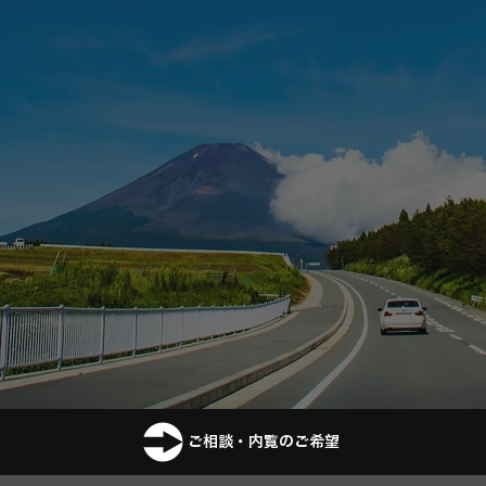
ご相談・内覧のご希望